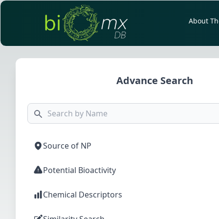
About Th
Advance Search
Source of NP
Potential Bioactivity
Chemical Descriptors
Similarity Search