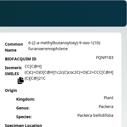
6-(2-a-methylbutanoyloxy)-9-oxo-1(10)-
Common
furanoeremophilene
Name
FQNP183
BIOFACQUIM ID
CC[C@H]
Isomeric
(C)C(=O)O[C@H]1c2c(C)coc2C(=O)C2=CCC[C@H]
SMILES
(C)[C@]21C
Origin
Plant
Kingdom:
Packera
Genus:
Packera bellidifolia
Species:
Specimen Location