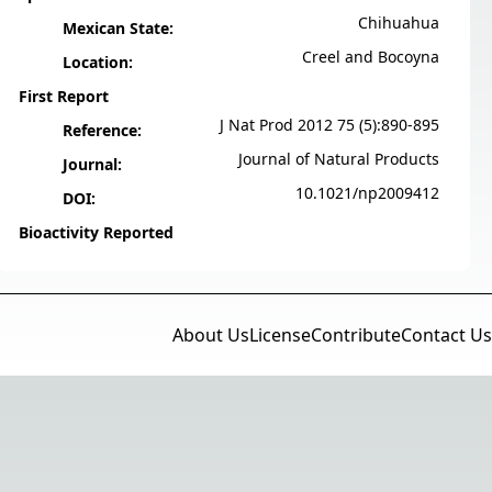
Chihuahua
Mexican State:
Creel and Bocoyna
Location:
First Report
J Nat Prod 2012 75 (5):890-895
Reference:
Journal of Natural Products
Journal:
10.1021/np2009412
DOI:
Bioactivity Reported
About Us
License
Contribute
Contact Us