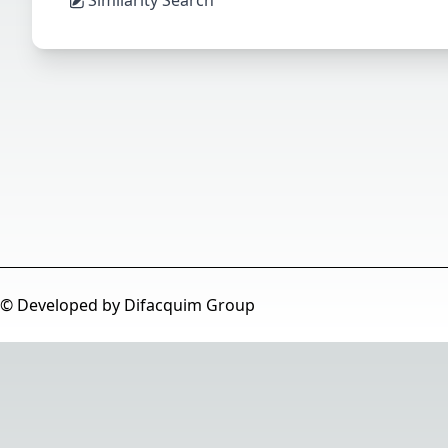
© Developed by Difacquim Group