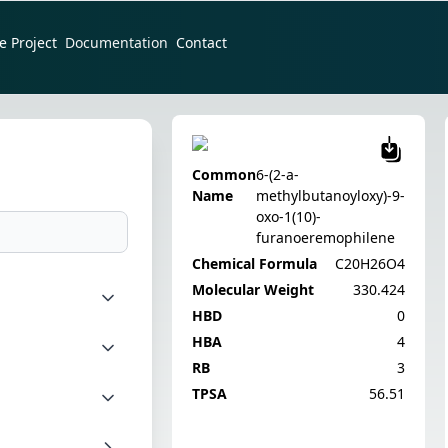
e Project
Documentation
Contact
Common
6-(2-a-
Name
methylbutanoyloxy)-9-
oxo-1(10)-
furanoeremophilene
Chemical Formula
C20H26O4
Molecular Weight
330.424
HBD
0
HBA
4
RB
3
TPSA
56.51